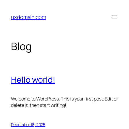
Skip
to
uxdomain.com
content
Blog
Hello world!
Welcome to WordPress. This is your first post. Edit or
delete it, then start writing!
December 18, 2025