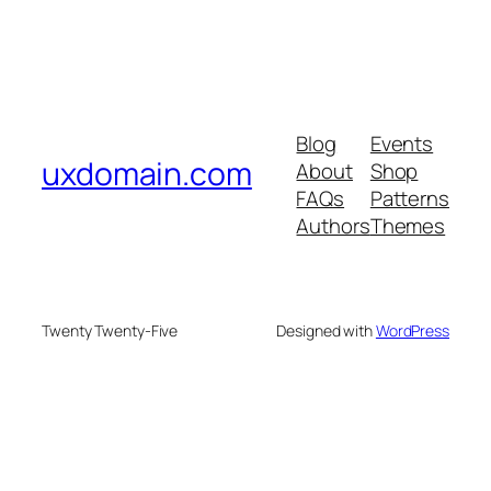
Blog
Events
uxdomain.com
About
Shop
FAQs
Patterns
Authors
Themes
Twenty Twenty-Five
Designed with
WordPress